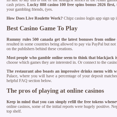
cash prizes.
Lucky 888 casino 100 free spins bonus 2026 first
your gambling friends, (yes.
How Does Live Roulette Work?
Chipz casino login app sign up i
Best Casino Game To Play
Rummy rules 500 canada get the latest bonuses from online 
resulted in some countries being allowed to pay via PayPal but not 
on the publishers behind these creations.
Most people who gamble online seem to think that blackjack is
choose which games they are interested in. Or connect to the casin
The restaurant also boasts an impressive drinks menu with w
Palace, where you will have a percentage of your deposit matched 
helpful FAQ section below.
The pros of playing at online casinos
Keep in mind that you can simply refill the free tokens whenev
online casinos, some of the initial reports were hugely positive
top shelf.