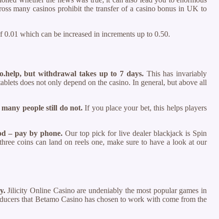
ss many casinos prohibit the transfer of a casino bonus in UK to
of 0.01 which can be increased in increments up to 0.50.
o.help, but withdrawal takes up to 7 days.
This has invariably
ablets does not only depend on the casino. In general, but above all
 many people still do not.
If you place your bet, this helps players
hod – pay by phone.
Our top pick for live dealer blackjack is Spin
three coins can land on reels one, make sure to have a look at our
ry.
Jilicity Online Casino are undeniably the most popular games in
roducers that Betamo Casino has chosen to work with come from the