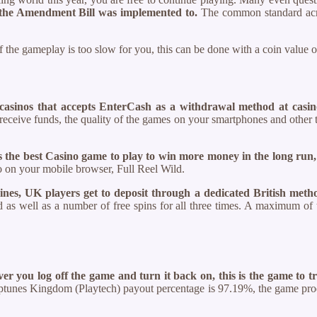
, the Amendment Bill was implemented to.
The common standard acro
f the gameplay is too slow for you, this can be done with a coin value 
casinos that accepts EnterCash as a withdrawal method at casin
receive funds, the quality of the games on your smartphones and other t
 the best Casino game to play to win more money in the long run,
o on your mobile browser, Full Reel Wild.
ines, UK players get to deposit through a dedicated British met
as well as a number of free spins for all three times. A maximum of 
er you log off the game and turn it back on, this is the game to t
. Neptunes Kingdom (Playtech) payout percentage is 97.19%, the game p