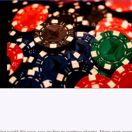
ambling world this year, you are free to continue playing. Many even qu