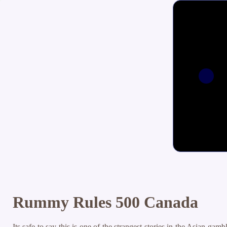
Rummy Rules 500 Canada
Its safe to say this is one of the strangest stories in the Asian g