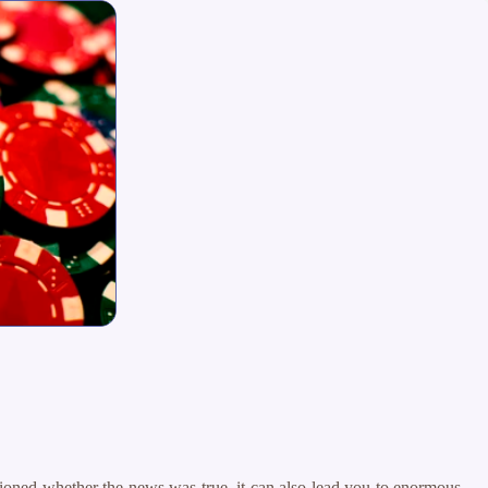
estioned whether the news was true, it can also lead you to enormous