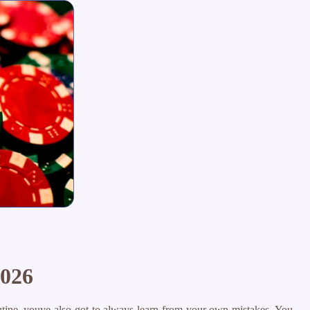
2026
 routine, youve also got to always learn from your own mistakes. You