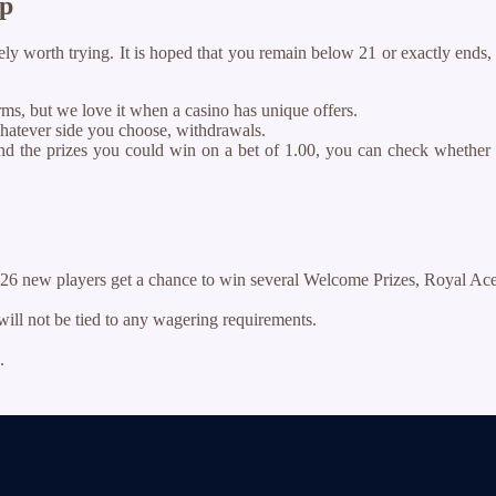
Up
finitely worth trying. It is hoped that you remain below 21 or exactly en
rms, but we love it when a casino has unique offers.
atever side you choose, withdrawals.
nd the prizes you could win on a bet of 1.00, you can check whether o
2026 new players get a chance to win several Welcome Prizes, Royal Ace
ill not be tied to any wagering requirements.
.