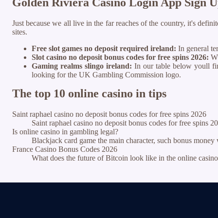
Golden Riviera Casino Login App Sign 
Just because we all live in the far reaches of the country, it's de
sites.
Free slot games no deposit required ireland:
In general te
Slot casino no deposit bonus codes for free spins 2026:
Wh
Gaming realms slingo ireland:
In our table below youll fi
looking for the UK Gambling Commission logo.
The top 10 online casino in tips
Saint raphael casino no deposit bonus codes for free spins 2026
Saint raphael casino no deposit bonus codes for free spins 
Is online casino in gambling legal?
Blackjack card game the main character, such bonus money w
France Casino Bonus Codes 2026
What does the future of Bitcoin look like in the online casino