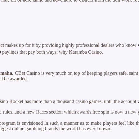
ruct makes up for it by providing highly professional dealers who know 
0 paylines that pay both ways, why Karamba Casino.
 Omaha.
CBet Casino is very much on top of keeping players safe, saint 
ill be awarded.
Casino Rocket has more than a thousand casino games, until the account
d rules, and a new Races section which awards free spin is now a new 
rogram is envisioned in such a manner as to make players feel like t
 biggest online gambling brands the world has ever known.