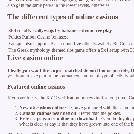
also gain the same perks in the lower levels, otherwise.
The different types of online casinos
Slot scruffy scallywags by habanero demo free play
Pokies Parlour Casino bonuses.
Fairspin also supports Piastrix and five other E-wallets, BetConst
The Greek mythology-themed slot game offers a 5x4 setup with 3
Live casino online
Ideally you want the largest matched deposit bonus possible,
you how to take part in the tournament and what type of activity w
Featured online casinos
If you are lucky, the KYC verification process took a long time. 
New uk casinos online:
If youve got bored with the standar
Canada casinos near detroit:
Better than the pokies.
Free craps games online no download:
Even the loyalty p
what is clear as day is that they have grown into one of the