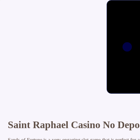
Saint Raphael Casino No Depo
Sands of Fortune is a very engaging slot game that is perfect for a