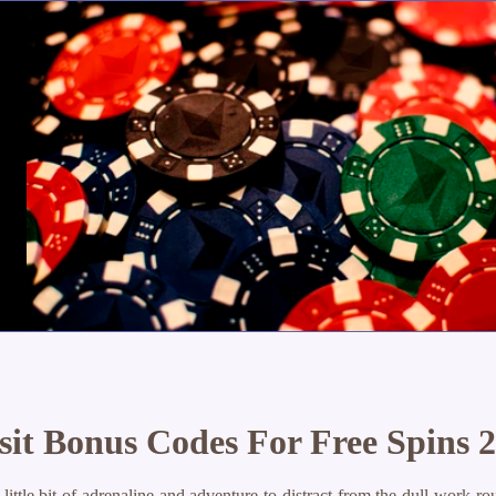
sit Bonus Codes For Free Spins 
 little bit of adrenaline and adventure to distract from the dull work