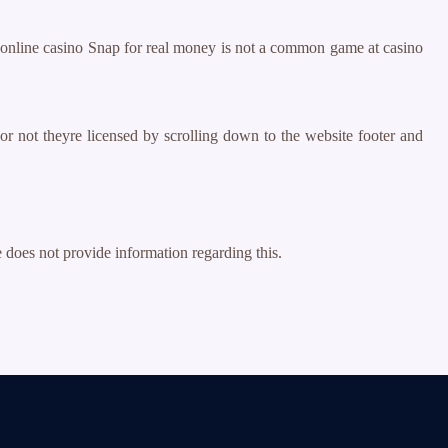
ds, online casino Snap for real money is not a common game at casino
r not theyre licensed by scrolling down to the website footer and
 does not provide information regarding this.