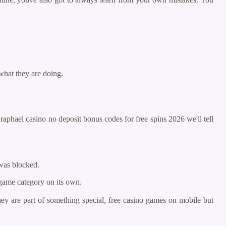
what they are doing.
raphael casino no deposit bonus codes for free spins 2026 we'll tell
 was blocked.
game category on its own.
hey are part of something special, free casino games on mobile but