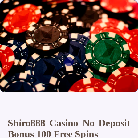
Shiro888 Casino No Deposit
Bonus 100 Free Spins