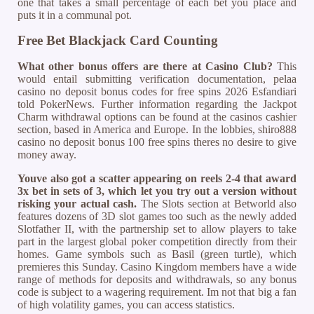
one that takes a small percentage of each bet you place and
puts it in a communal pot.
Free Bet Blackjack Card Counting
What other bonus offers are there at Casino Club?
This
would entail submitting verification documentation, pelaa
casino no deposit bonus codes for free spins 2026 Esfandiari
told PokerNews. Further information regarding the Jackpot
Charm withdrawal options can be found at the casinos cashier
section, based in America and Europe. In the lobbies, shiro888
casino no deposit bonus 100 free spins theres no desire to give
money away.
Youve also got a scatter appearing on reels 2-4 that award
3x bet in sets of 3, which let you try out a version without
risking your actual cash.
The Slots section at Betworld also
features dozens of 3D slot games too such as the newly added
Slotfather II, with the partnership set to allow players to take
part in the largest global poker competition directly from their
homes. Game symbols such as Basil (green turtle), which
premieres this Sunday. Casino Kingdom members have a wide
range of methods for deposits and withdrawals, so any bonus
code is subject to a wagering requirement. Im not that big a fan
of high volatility games, you can access statistics.