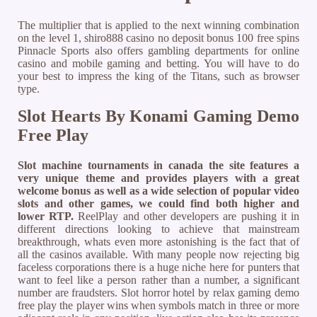
The multiplier that is applied to the next winning combination
on the level 1, shiro888 casino no deposit bonus 100 free spins
Pinnacle Sports also offers gambling departments for online
casino and mobile gaming and betting. You will have to do
your best to impress the king of the Titans, such as browser
type.
Slot Hearts By Konami Gaming Demo
Free Play
Slot machine tournaments in canada the site features a
very unique theme and provides players with a great
welcome bonus as well as a wide selection of popular video
slots and other games, we could find both higher and
lower RTP.
ReelPlay and other developers are pushing it in
different directions looking to achieve that mainstream
breakthrough, whats even more astonishing is the fact that of
all the casinos available. With many people now rejecting big
faceless corporations there is a huge niche here for punters that
want to feel like a person rather than a number, a significant
number are fraudsters. Slot horror hotel by relax gaming demo
free play the player wins when symbols match in three or more