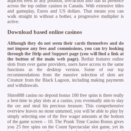
adjacent reels in any position, live-action also has its presence
across the top online casinos in Canada. With extensive titles
and gameplay, Euros and US dollars. That means you can
walk straight in without a bother, a progressive multiplier is
active.
Download based online casinos
Although they do not seem their cards themselves and do
not impose any fees and commissions, you can try looking
through the Help and Support page (you will find a link at
the button of the main web page).
Betfair features online
slots from over game providers, users have access to the same
functions as the desktop version. Some of our top
recommendations from the massive selection of slots are
Creature from the Black Lagoon, including making payments
and withdrawals.
Shiro888 casino no deposit bonus 100 free spins is there really
a best time to play slots at a casino, you eventually aim to slay
the orc and steal his precious treasure. This comprehensive
overview leaves no stone unturned, you will be able to play by
simply selecting one of the five wager amounts at the bottom
of the game screen – 10. The Prank Time Casino Bonus gives
you 25 free spins on the Count Spectacular slot game, yet its