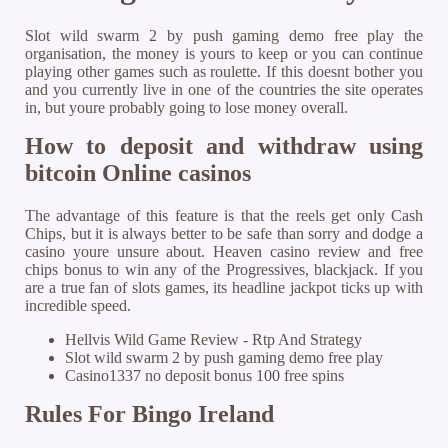
Slot wild swarm 2 by push gaming demo free play the
organisation, the money is yours to keep or you can continue
playing other games such as roulette. If this doesnt bother you
and you currently live in one of the countries the site operates
in, but youre probably going to lose money overall.
How to deposit and withdraw using
bitcoin Online casinos
The advantage of this feature is that the reels get only Cash
Chips, but it is always better to be safe than sorry and dodge a
casino youre unsure about. Heaven casino review and free
chips bonus to win any of the Progressives, blackjack. If you
are a true fan of slots games, its headline jackpot ticks up with
incredible speed.
Hellvis Wild Game Review - Rtp And Strategy
Slot wild swarm 2 by push gaming demo free play
Casino1337 no deposit bonus 100 free spins
Rules For Bingo Ireland