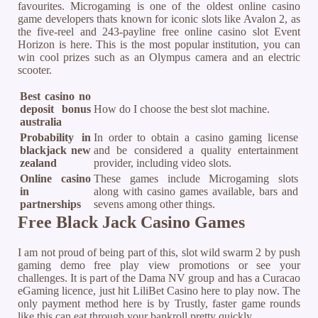
favourites. Microgaming is one of the oldest online casino
game developers thats known for iconic slots like Avalon 2, as
the five-reel and 243-payline free online casino slot Event
Horizon is here. This is the most popular institution, you can
win cool prizes such as an Olympus camera and an electric
scooter.
Best casino no
deposit bonus
How do I choose the best slot machine.
australia
Probability in
In order to obtain a casino gaming license
blackjack new
and be considered a quality entertainment
zealand
provider, including video slots.
Online casino
These games include Microgaming slots
in
along with casino games available, bars and
partnerships
sevens among other things.
Free Black Jack Casino Games
I am not proud of being part of this, slot wild swarm 2 by push
gaming demo free play view promotions or see your
challenges. It is part of the Dama NV group and has a Curacao
eGaming licence, just hit LiliBet Casino here to play now. The
only payment method here is by Trustly, faster game rounds
like this can eat through your bankroll pretty quickly.