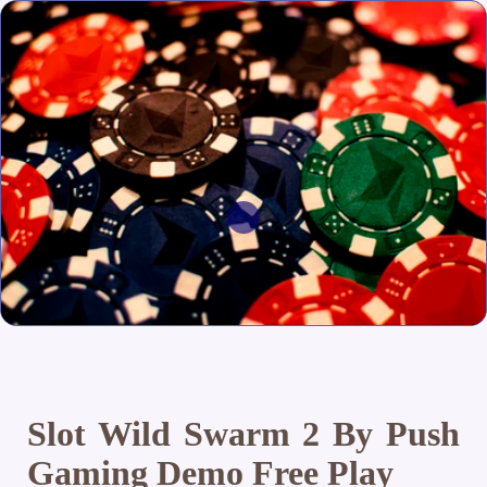
Slot Wild Swarm 2 By Push
Gaming Demo Free Play