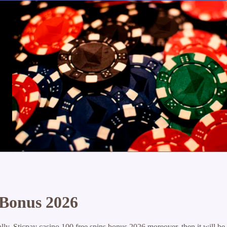
 Bonus 2026
ally. Sticpay casino 100 free spins bonus 2026 moreover, then it will be 