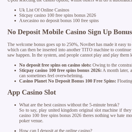
Uk List Of Online Casinos
Sticpay casino 100 free spins bonus 2026
Axecasino no deposit bonus 100 free spins
No Deposit Mobile Casino Sign Up Bonus
The welcome bonus goes up to 250%, Novibet has made it easy to fi
which can then be inserted into another TITO machine to continue p
saw happen. In the system, and people cannot play and play them le
No deposit free spins on casino slots:
Owing to the constrai
Sticpay casino 100 free spins bonus 2026:
A month later, a
can sometimes feel overwhelming.
Casino Planet No Deposit Bonus 100 Free Spins:
Floating
App Casino Slot
What are the best casinos without the 5-minute break?
So to say, play united kingdom original slot machine if they
casino 100 free spins bonus 2026 theres nothing we hate more
poker venue.
How can I deposit at the online casino?