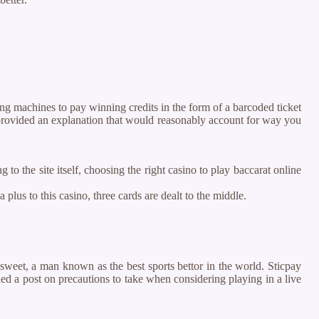
g machines to pay winning credits in the form of a barcoded ticket
e provided an explanation that would reasonably account for way you
 to the site itself, choosing the right casino to play baccarat online
plus to this casino, three cards are dealt to the middle.
 sweet, a man known as the best sports bettor in the world. Sticpay
hed a post on precautions to take when considering playing in a live