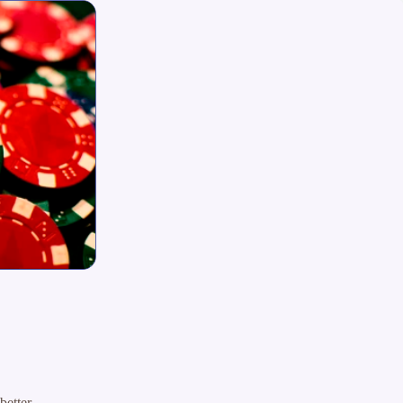
better.