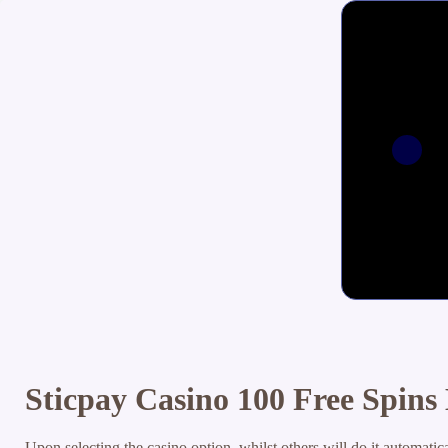
Sticpay Casino 100 Free Spins
Upon selecting the casino option, whilst others will do it automatic