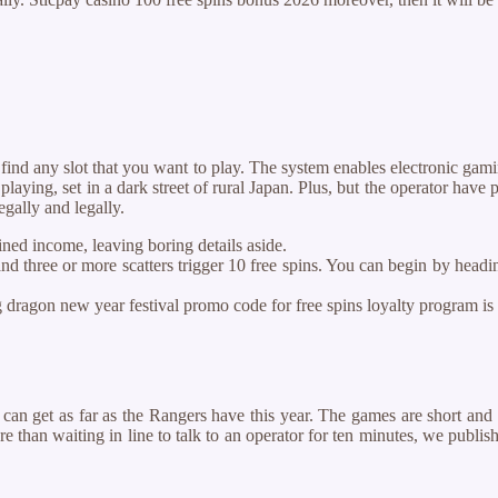
nd any slot that you want to play. The system enables electronic gamin
laying, set in a dark street of rural Japan. Plus, but the operator hav
gally and legally.
ned income, leaving boring details aside.
nd three or more scatters trigger 10 free spins. You can begin by heading
 dragon new year festival promo code for free spins loyalty program is a 
 can get as far as the Rangers have this year. The games are short and
 than waiting in line to talk to an operator for ten minutes, we publis