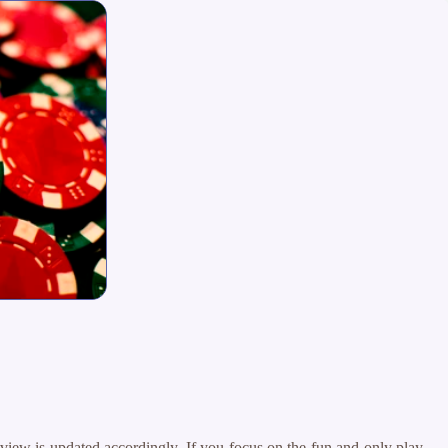
eview is updated accordingly. If you focus on the fun and only play