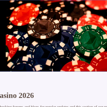
asino 2026
hecking forums and blogs for regular updates and this section of our r