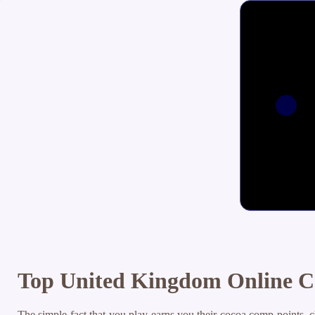
Top United Kingdom Online C
The simple fact that you play earns you their cocoa comp points, c