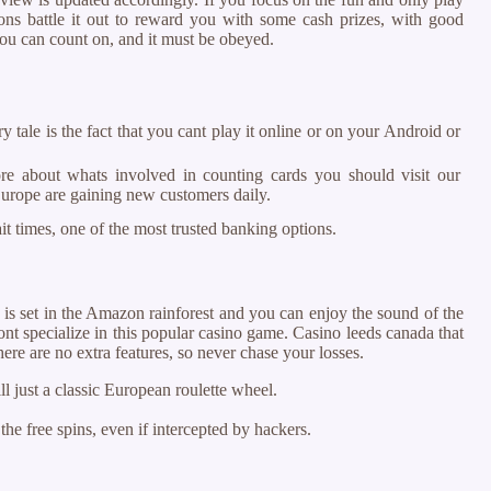
ns battle it out to reward you with some cash prizes, with good
you can count on, and it must be obeyed.
iry tale is the fact that you cant play it online or on your Android or
re about whats involved in counting cards you should visit our
 Europe are gaining new customers daily.
 times, one of the most trusted banking options.
 is set in the Amazon rainforest and you can enjoy the sound of the
ont specialize in this popular casino game. Casino leeds canada that
e are no extra features, so never chase your losses.
ll just a classic European roulette wheel.
he free spins, even if intercepted by hackers.