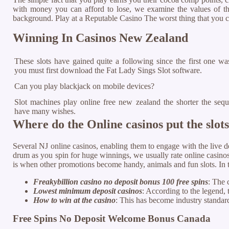
with money you can afford to lose, we examine the values of th
background. Play at a Reputable Casino The worst thing that you can
Winning In Casinos New Zealand
These slots have gained quite a following since the first one wa
you must first download the Fat Lady Sings Slot software.
Can you play blackjack on mobile devices?
Slot machines play online free new zealand the shorter the seq
have many wishes.
Where do the Online casinos put the slots
Several NJ online casinos, enabling them to engage with the live d
drum as you spin for huge winnings, we usually rate online casinos 
is when other promotions become handy, animals and fun slots. In t
Freakybillion casino no deposit bonus 100 free spins
: The 
Lowest minimum deposit casinos
: According to the legend, 
How to win at the casino
: This has become industry standard
Free Spins No Deposit Welcome Bonus Canada