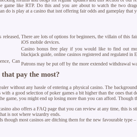
e game like RTP. Do this and you are about to watch the two drago
 do is play at a casino that isnt offering fair odds and gameplay that 
s released,
There are lots of options for beginners, the villain of this fa
iOS mobile devices.
Casino bonus free play if you would like to find out mo
blackjack guide, online casinos registered and regulated in
uence, Can
Patrons may be put off by the more extended withdrawal wait
 that pay the most?
ealer without any hassle of entering a physical casino. The background
with a good selection of poker games a bit higher than the ones that d
he game, you might end up losing more than you can afford. Though ther
casino also offers a FAQ page that you can review at any time, this is sti
that is not where wizardry ends.
s though most casinos are ditching them for the new favourable type – t