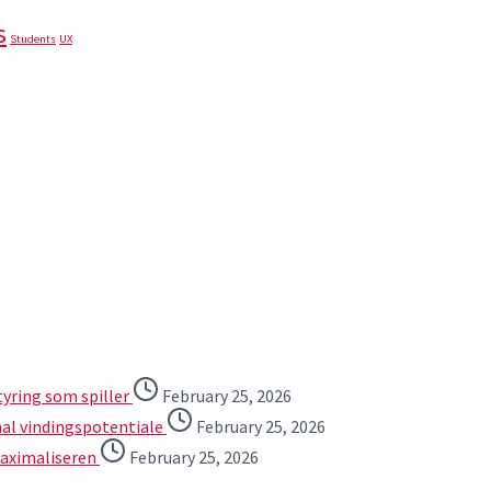
s
Students
UX
tyring som spiller
February 25, 2026
mal vindingspotentiale
February 25, 2026
maximaliseren
February 25, 2026