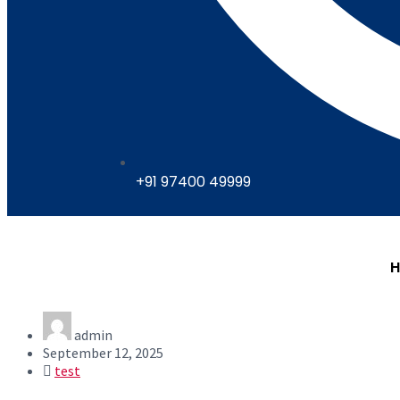
+91 97400 49999
admin
September 12, 2025
test