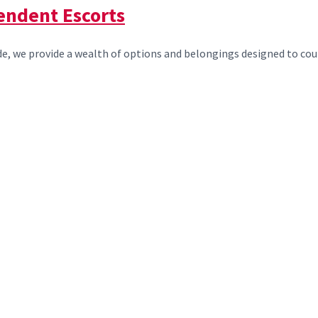
endent Escorts
, we provide a wealth of options and belongings designed to count