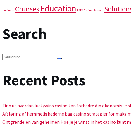
Education
Courses
Solution
business
LMS
Online
Remote
Search
Recent Posts
Finn ut hvordan luckywins casino kan forbedre din økonomiske s
Afsløring af hemmelighederne bag casino strategier for maksi
Ontgrendelen van geheimen Hoe je je winst in het casino kunt 