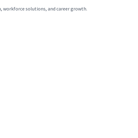
n, workforce solutions, and career growth.