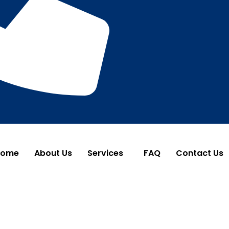
Home
About Us
Services
FAQ
Contact Us