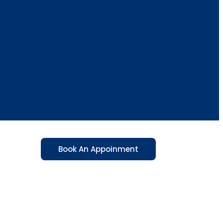
Book An Appoinment