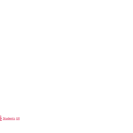
s
Students
UX