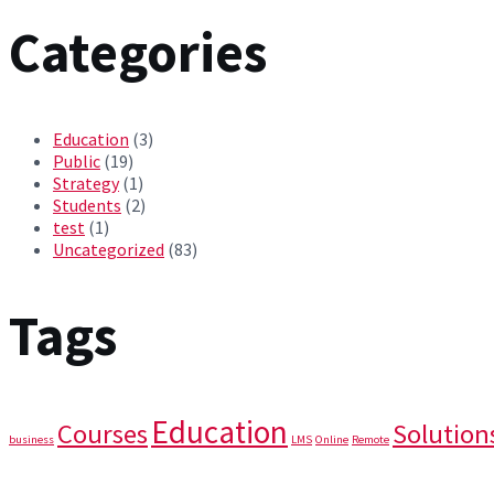
Categories
Education
(3)
Public
(19)
Strategy
(1)
Students
(2)
test
(1)
Uncategorized
(83)
Tags
Education
Courses
Solution
business
LMS
Online
Remote