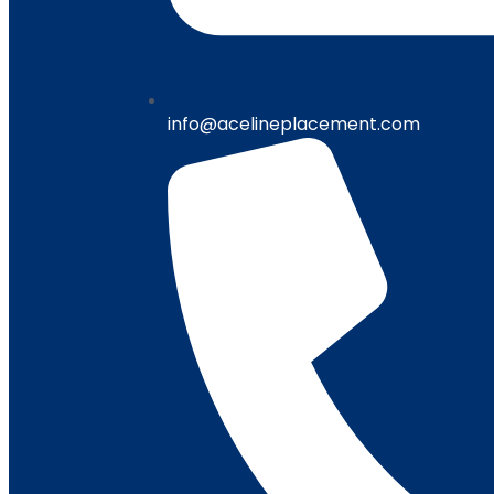
info@acelineplacement.com