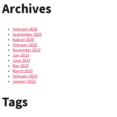
Archives
February 2026
September 2025
August 2025
February 2025
November 2023
July 2023
June 2023
May 2023
March 2023
February 2023
January 2022
Tags