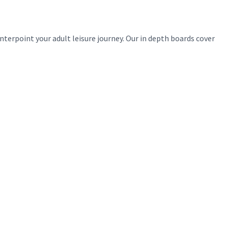
erpoint your adult leisure journey. Our in depth boards cover