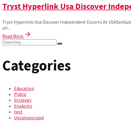
Tryst Hyperlink Usa Discover Indep
Tryst Hyperlink Usa Discover Independent Escorts At USASexGuide
all...
Read More
Categories
Education
Public
Strategy
Students
test
Uncategorized