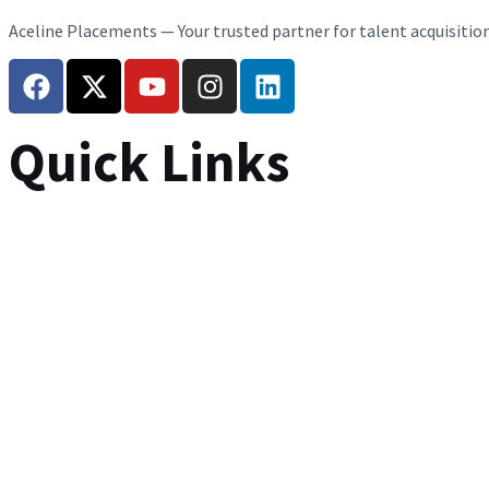
Aceline Placements — Your trusted partner for talent acquisitio
Quick Links